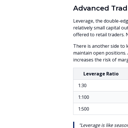
Advanced Trad
Leverage, the double-edge
relatively small capital 
offered to retail traders.
There is another side to 
maintain open positions.
increases the risk of margi
Leverage Ratio
1:30
1:100
1:500
"Leverage is like seaso