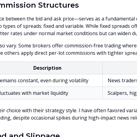
mmission Structures
e between the bid and ask price—serves as a fundamental co
o types of spreads: fixed and variable. While fixed spreads off
hter rates under normal market conditions but can widen duri
so vary. Some brokers offer commission-free trading where
le others apply direct per-lot commissions with tighter sprea
Description
emains constant, even during volatility
News trader
luctuates with market liquidity
Scalpers, hi
ir choice with their strategy style. I have often favored va
ading, despite occasional spikes during high-impact news rel
ed and Slippage