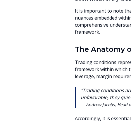
It is important to note t
nuances embedded within 
comprehensive understand
framework.
The Anatomy of
Trading conditions repres
framework within which t
leverage, margin require
"Trading conditions ar
unfavorable, they quiet
— Andrew Jacobs, Head o
Accordingly, it is essentia