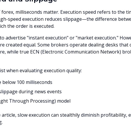
 forex, milliseconds matter. Execution speed refers to the ti
 High-speed execution reduces slippage—the difference betw
ich the order is executed.
to advertise "instant execution" or "market execution." Howe
 are created equal. Some brokers operate dealing desks that 
re, while true ECN (Electronic Communication Network) brok
ist when evaluating execution quality:
 below 100 milliseconds
slippage during news events
aight Through Processing) model
 article, slow execution can stealthily diminish profitability, 
g.