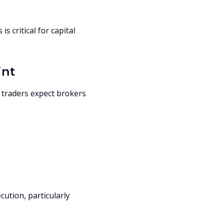
 critical for capital
int
 traders expect brokers
cution, particularly