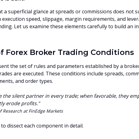
hat a superficial glance at spreads or commissions does not 
execution speed, slippage, margin requirements, and lever
ing. Let us examine these elements carefully to build an i
 Forex Broker Trading Conditions
ent the set of rules and parameters established by a broker
rades are executed. These conditions include spreads, comm
ments, and order types.
e the silent partner in every trade; when favorable, they 
ly erode profits."
f Research at FinEdge Markets
l to dissect each component in detail.