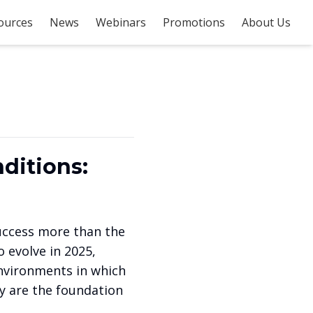
ources
News
Webinars
Promotions
About Us
ditions:
success more than the
 evolve in 2025,
nvironments in which
ey are the foundation