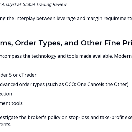
Analyst at Global Trading Review
ng the interplay between leverage and margin requirements is
rms, Order Types, and Other Fine Pr
encompass the technology and tools made available. Modern
der 5 or cTrader
advanced order types (such as OCO: One Cancels the Other)
ection
ment tools
vestigate the broker's policy on stop-loss and take-profit exe
ents.