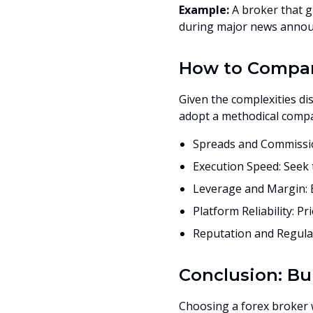
Example:
A broker that g
during major news announ
How to Compare
Given the complexities di
adopt a methodical comp
Spreads and Commissio
Execution Speed: Seek t
Leverage and Margin: B
Platform Reliability: Pr
Reputation and Regulat
Conclusion: Bu
Choosing a forex broker wi