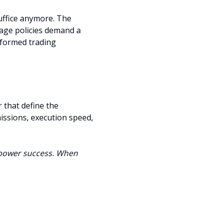
suffice anymore. The
age policies demand a
nformed trading
 that define the
issions, execution speed,
empower success. When