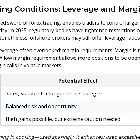
ing Conditions: Leverage and Marg
d sword of forex trading, enables traders to control larger
outlay. In 2025, regulatory bodies have tightened restriction
 Nonetheless, offshore brokers may still offer leverage ratios
leverage often overlooked: margin requirements. Margin is th
 A low margin requirement allows more positions to be ope
n calls in volatile markets.
Potential Effect
Safer, suitable for longer-term strategies
Balanced risk and opportunity
High gains possible, but extreme caution needed
ning in cooking—used sparingly, it enhances; used excessively