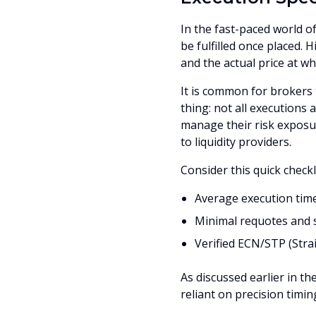
In the fast-paced world of
be fulfilled once placed.
and the actual price at wh
It is common for brokers 
thing: not all executions
manage their risk exposu
to liquidity providers.
Consider this quick checkl
Average execution time
Minimal requotes and 
Verified ECN/STP (Str
As discussed earlier in the
reliant on precision timin