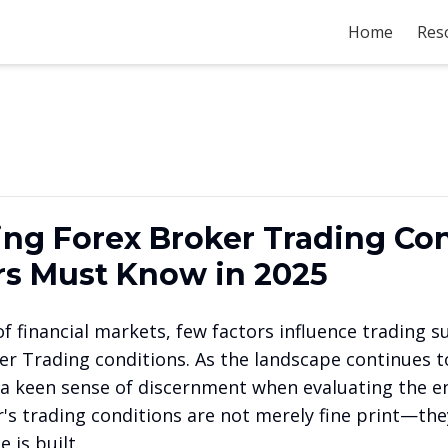
Home
Res
ng Forex Broker Trading Con
s Must Know in 2025
f financial markets, few factors influence trading 
er Trading conditions. As the landscape continues to
a keen sense of discernment when evaluating the e
r's trading conditions are not merely fine print—th
 is built.