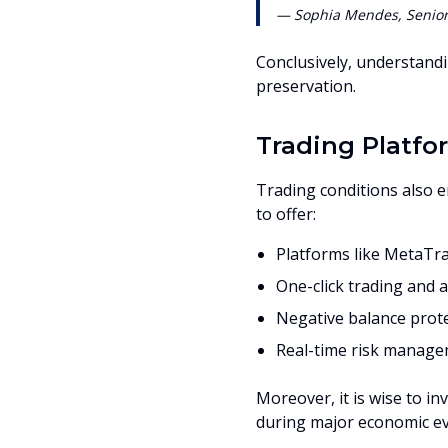
— Sophia Mendes, Senior 
Conclusively, understandi
preservation.
Trading Platfo
Trading conditions also 
to offer:
Platforms like MetaTra
One-click trading and 
Negative balance prot
Real-time risk manage
Moreover, it is wise to in
during major economic ev