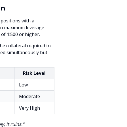
in
 positions with a
s on maximum leverage
 of 1:500 or higher.
e collateral required to
ned simultaneously but
Risk Level
Low
Moderate
Very High
, it ruins."