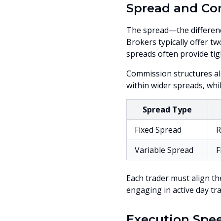
Spread and Co
The spread—the differenc
Brokers typically offer tw
spreads often provide tig
Commission structures al
within wider spreads, whi
Spread Type
Fixed Spread
R
Variable Spread
F
Each trader must align the
engaging in active day tr
Execution Spe