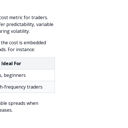
st metric for traders.
er predictability, variable
ng volatility.
 the cost is embedded
ds. For instance:
Ideal For
s, beginners
gh-frequency traders
riable spreads when
eases.