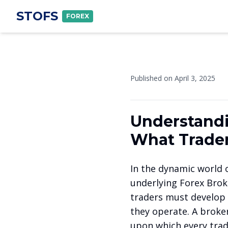
STOFS
FOREX
Published on
April 3, 2025
Understandi
What Trader
In the dynamic world o
underlying Forex Brok
traders must develop 
they operate. A broke
upon which every trade