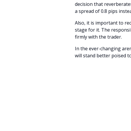
decision that reverberat
a spread of 0.8 pips inst
Also, it is important to 
stage for it. The responsi
firmly with the trader.
In the ever-changing are
will stand better poised t