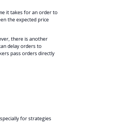
me it takes for an order to
een the expected price
ver, there is another
can delay orders to
ers pass orders directly
especially for strategies