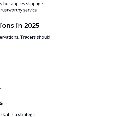
s but applies slippage
rustworthy service.
ions in 2025
servations. Traders should
.
s
; it is a strategic