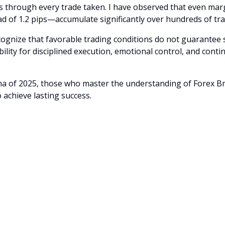
es through every trade taken. I have observed that even mar
ead of 1.2 pips—accumulate significantly over hundreds of tra
recognize that favorable trading conditions do not guarantee 
bility for disciplined execution, emotional control, and con
na of 2025, those who master the understanding of Forex B
o achieve lasting success.