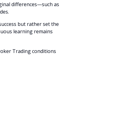
ginal differences—such as
des.
success but rather set the
tinuous learning remains
roker Trading conditions