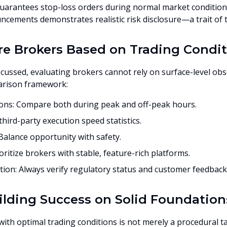
uarantees stop-loss orders during normal market condition
cements demonstrates realistic risk disclosure—a trait of t
 Brokers Based on Trading Condit
scussed, evaluating brokers cannot rely on surface-level ob
arison framework:
ns: Compare both during peak and off-peak hours.
hird-party execution speed statistics.
alance opportunity with safety.
ioritize brokers with stable, feature-rich platforms.
ion: Always verify regulatory status and customer feedback
ilding Success on Solid Foundation
th optimal trading conditions is not merely a procedural task