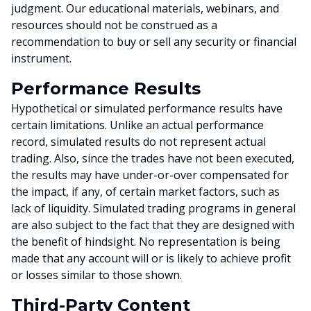
judgment. Our educational materials, webinars, and
resources should not be construed as a
recommendation to buy or sell any security or financial
instrument.
Performance Results
Hypothetical or simulated performance results have
certain limitations. Unlike an actual performance
record, simulated results do not represent actual
trading. Also, since the trades have not been executed,
the results may have under-or-over compensated for
the impact, if any, of certain market factors, such as
lack of liquidity. Simulated trading programs in general
are also subject to the fact that they are designed with
the benefit of hindsight. No representation is being
made that any account will or is likely to achieve profit
or losses similar to those shown.
Third-Party Content