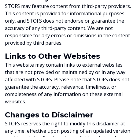
STOFS may feature content from third-party providers.
This content is provided for informational purposes
only, and STOFS does not endorse or guarantee the
accuracy of any third-party content. We are not
responsible for any errors or omissions in the content
provided by third parties.
Links to Other Websites
This website may contain links to external websites
that are not provided or maintained by or in any way
affiliated with STOFS. Please note that STOFS does not
guarantee the accuracy, relevance, timeliness, or
completeness of any information on these external
websites.
Changes to Disclaimer
STOFS reserves the right to modify this disclaimer at
any time, effective upon posting of an updated version