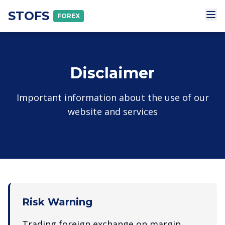
STOFS
FOREX
Disclaimer
Important information about the use of our
website and services
Risk Warning
Trading foreign exchange on margin