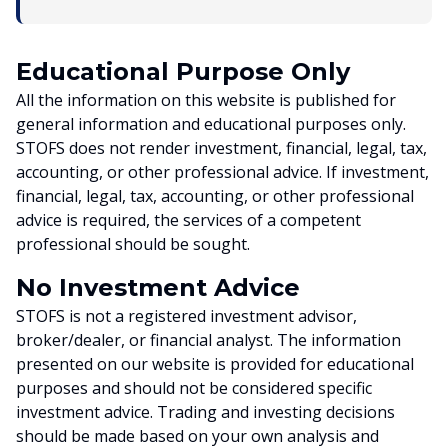
Educational Purpose Only
All the information on this website is published for
general information and educational purposes only.
STOFS does not render investment, financial, legal, tax,
accounting, or other professional advice. If investment,
financial, legal, tax, accounting, or other professional
advice is required, the services of a competent
professional should be sought.
No Investment Advice
STOFS is not a registered investment advisor,
broker/dealer, or financial analyst. The information
presented on our website is provided for educational
purposes and should not be considered specific
investment advice. Trading and investing decisions
should be made based on your own analysis and