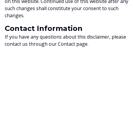
on this website. Continued use of this website after any
such changes shall constitute your consent to such
changes.
Contact Information
If you have any questions about this disclaimer, please
contact us through our Contact page.