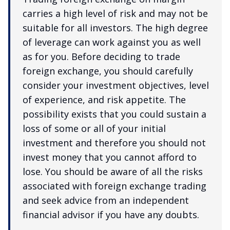
carries a high level of risk and may not be
suitable for all investors. The high degree
of leverage can work against you as well
as for you. Before deciding to trade
foreign exchange, you should carefully
consider your investment objectives, level
of experience, and risk appetite. The
possibility exists that you could sustain a
loss of some or all of your initial
investment and therefore you should not
invest money that you cannot afford to
lose. You should be aware of all the risks
associated with foreign exchange trading
and seek advice from an independent
financial advisor if you have any doubts.