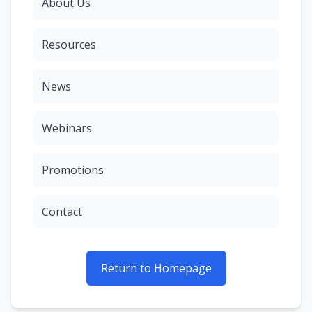
About Us
Resources
News
Webinars
Promotions
Contact
Return to Homepage