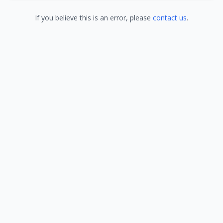
If you believe this is an error, please
contact us
.